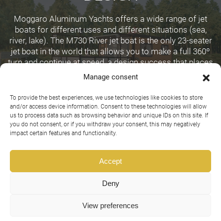
Moggaro Aluminum Yachts offers a wide range of jet
boats for different uses and different situations (sea,
river, lake). The M730 River jet boat is the only 23-seater
jet boat in the world that allows you to make a full 360º
turn and continue at speed, a design success that places
Moggaro at the forefront of jet boat design for extreme
Manage consent
use.
To provide the best experiences, we use technologies like cookies to store
and/or access device information. Consent to these technologies will allow
us to process data such as browsing behavior and unique IDs on this site. If
you do not consent, or if you withdraw your consent, this may negatively
impact certain features and functionality.
Accept
Deny
View preferences