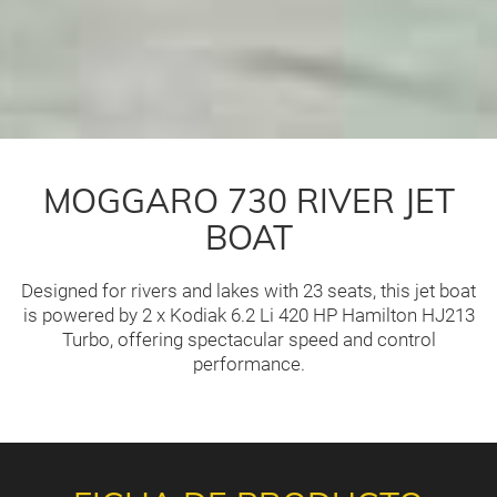
MOGGARO 730 RIVER JET
BOAT
Designed for rivers and lakes with 23 seats, this jet boat
is powered by 2 x Kodiak 6.2 Li 420 HP Hamilton HJ213
Turbo, offering spectacular speed and control
performance.