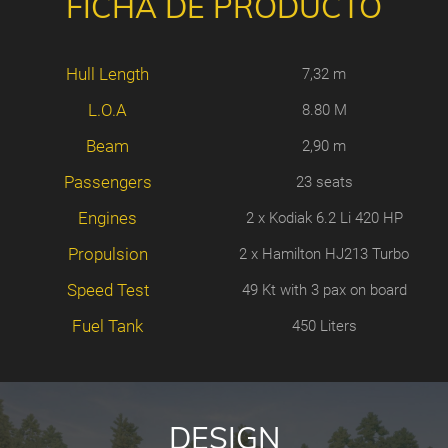
FICHA DE PRODUCTO
Hull Length
7,32 m
L.O.A
8.80 M
Beam
2,90 m
Passengers
23 seats
Engines
2 x Kodiak 6.2 Li 420 HP
Propulsion
2 x Hamilton HJ213 Turbo
Speed Test
49 Kt with 3 pax on board
Fuel Tank
450 Liters
DESIGN