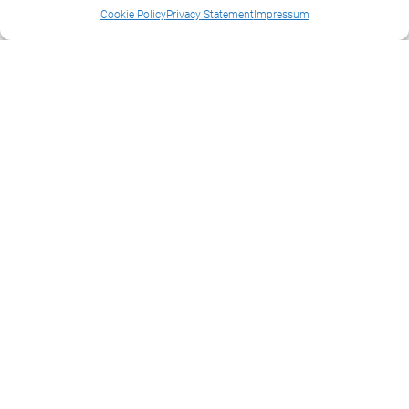
Cookie Policy
Privacy Statement
Impressum