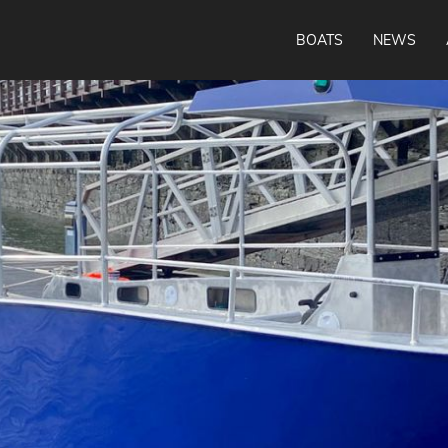
BOATS
NEWS