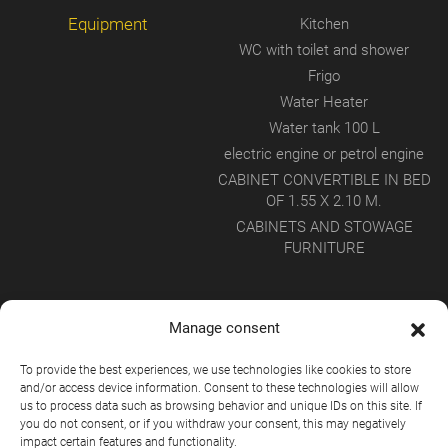
Equipment
Kitchen
WC with toilet and shower
Frigo
Water Heater
Water tank 100 L
electric engine or petrol engine
CABINET CONVERTIBLE IN BED
OF 1.55 X 2.10 M.
CABINETS AND STOWAGE
FURNITURE
Manage consent
To provide the best experiences, we use technologies like cookies to store
and/or access device information. Consent to these technologies will allow
us to process data such as browsing behavior and unique IDs on this site. If
you do not consent, or if you withdraw your consent, this may negatively
impact certain features and functionality.