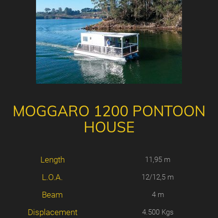
MOGGARO 1200 PONTOON
HOUSE
Length
11,95 m
L.O.A.
12/12,5 m
Beam
4 m
Displacement
4.500 Kgs