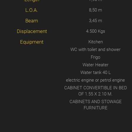
L.O.A.
8,50 m
Beam
3,45 m
Displacement
4.500 Kgs
Equipment
Kitchen
WC with toilet and shower
Frigo
Water Heater
Water tank 40 L
electric engine or petrol engine
CABINET CONVERTIBLE IN BED
OF 1.55 X 2.10 M.
CABINETS AND STOWAGE
FURNITURE