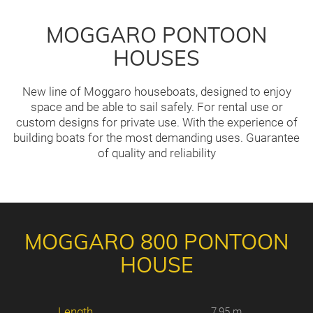
MOGGARO PONTOON
HOUSES
New line of Moggaro houseboats, designed to enjoy
space and be able to sail safely. For rental use or
custom designs for private use. With the experience of
building boats for the most demanding uses. Guarantee
of quality and reliability
MOGGARO 800 PONTOON
HOUSE
Length
7,95 m