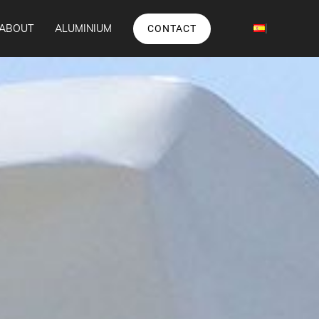
ABOUT
ALUMINIUM
CONTACT