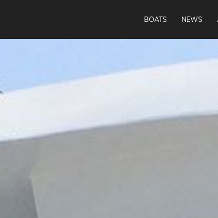
BOATS
NEWS