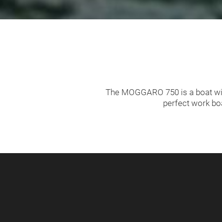
The MOGGARO 750 is a boat with
perfect work bo