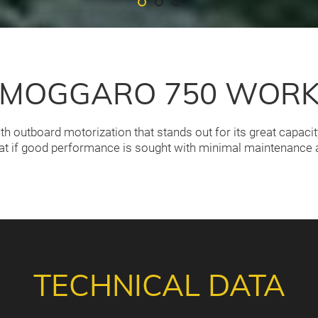
MOGGARO 750 WOR
 outboard motorization that stands out for its great capaci
at if good performance is sought with minimal maintenance a
TECHNICAL DATA