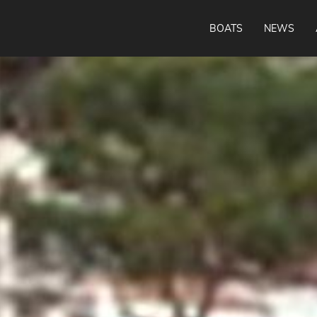
BOATS
NEWS