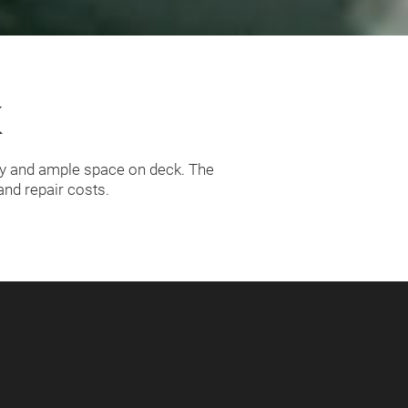
K
ty and ample space on deck. The
nd repair costs.