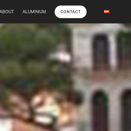
ABOUT
ALUMINIUM
CONTACT